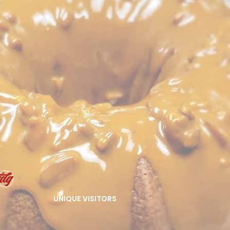
UNIQUE VISITORS