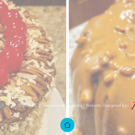
© 2024 by 2SistersSweetCreations | Website Designed by: