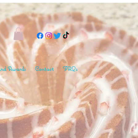
nd Awards
Contact
FAQs