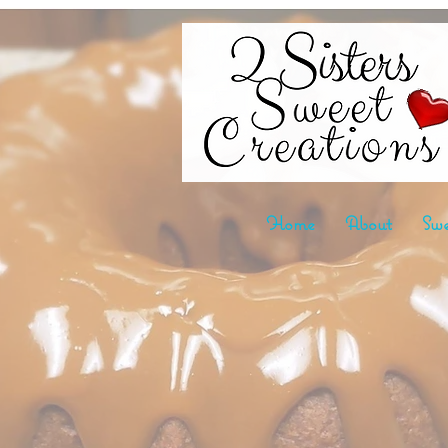
Home
About
Swe