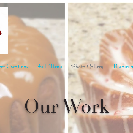
et Creations
Full Menu
Photo Gallery
Media a
Our Work