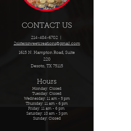
CONTACT US
214-484-6702
|
2sisterssweetcreations@gmail.com
1615 N. Hampton Road, Suite
220
Desoto, TX 75115
Hours
Monday: Closed
Tuesday: Closed
Wednesday: 11 am - 5 pm
Thursday: 11 am - 6 pm
Friday: 11 am - 6 pm
Saturday: 10 am - 3 pm
Sunday: Closed