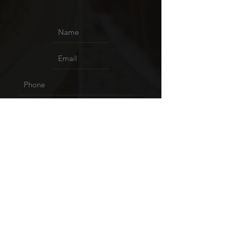
Upload File
Upload supported file (Max 15MB)