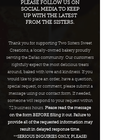
PLEASE FOLLOW US ON
SOCIAL MEDIA TO KEEP
UP WITH THE LATEST
FROM THE SISTERS.
Thank you for supporting Two Sisters Sweet
Creations, a locally-owned bakery proudly
serving the Dallas community. Our customers
rightfully expect the most delicious treats
around, baked with love and kindness. If you
would like to place an order, have a question,
special request, or comment, please submit a
message using our contact form. If needed,
someone will respond to your request within
72 business hours.
Please read the message
on the form BEFORE filling it out. Failure to
provide all of the requested information may
result in delayed response time.
**
SERIOUS INQUIRIES ONLY, PLEASE!